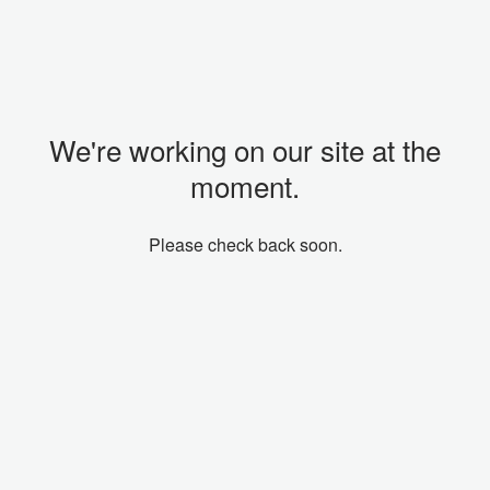
We're working on our site at the
moment.
Please check back soon.